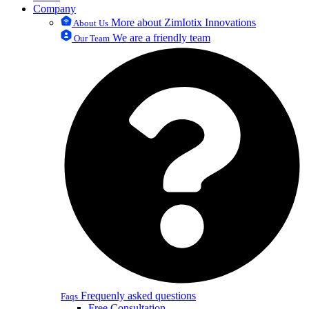
Company
More about ZimIotix Innovations
About Us
We are a friendly team
Our Team
Frequenly asked questions
Faqs
Free Consultation