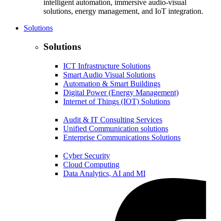
intelligent automation, immersive audio-visual
solutions, energy management, and IoT integration.
Solutions
Solutions
ICT Infrastructure Solutions
Smart Audio Visual Solutions
Automation & Smart Buildings
Digital Power (Energy Management)
Internet of Things (IOT) Solutions
Audit & IT Consulting Services
Unified Communication solutions
Enterprise Communications Solutions
Cyber Security
Cloud Computing
Data Analytics, AI and MI