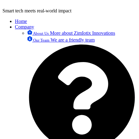
Smart tech meets real-world impact
Home
Company
More about ZimIotix Innovations
About Us
We are a friendly team
Our Team