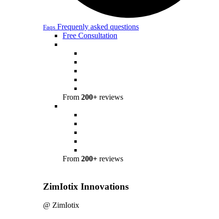
Frequenly asked questions
Faqs
Free Consultation
From
200+
reviews
From
200+
reviews
ZimIotix Innovations
@ ZimIotix