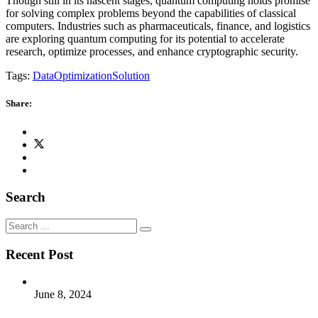
Though still in its nascent stages, quantum computing holds promise
for solving complex problems beyond the capabilities of classical
computers. Industries such as pharmaceuticals, finance, and logistics
are exploring quantum computing for its potential to accelerate
research, optimize processes, and enhance cryptographic security.
Tags:
Data
Optimization
Solution
Share:
Search
Search
for:
Recent Post
June 8, 2024