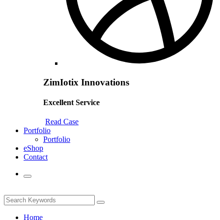
ZimIotix Innovations
Excellent Service
Read Case
Portfolio
Portfolio
eShop
Contact
Home