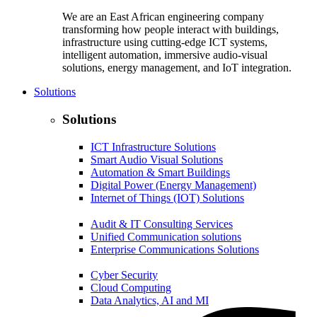
We are an East African engineering company
transforming how people interact with buildings,
infrastructure using cutting-edge ICT systems,
intelligent automation, immersive audio-visual
solutions, energy management, and IoT integration.
Solutions
Solutions
ICT Infrastructure Solutions
Smart Audio Visual Solutions
Automation & Smart Buildings
Digital Power (Energy Management)
Internet of Things (IOT) Solutions
Audit & IT Consulting Services
Unified Communication solutions
Enterprise Communications Solutions
Cyber Security
Cloud Computing
Data Analytics, AI and MI