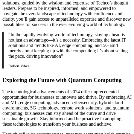
solutions, guided by the wisdom and expertise of Techco’s thought
leaders. Prepare to be inspired, informed, and empowered to
navigate the ever- landscape of technology with confidence and
clarity. you’ll gain access to unparalleled expertise and discover new
possibilities for success in the ever-evolving world of technology.
“In the rapidly evolving world of technology, staying ahead is
not just an advantage—it’s a necessity. Embracing the latest IT
solutions and trends like AI, edge computing, and 5G isn’t
merely about keeping up with the competition; it’s about setting
the pace, driving innovation”
Robert Vibes
Exploring the Future with Quantum Computing
The technological advancements of 2024 offer unprecedented
opportunities for businesses to innovate and thrive. By embracing AI
and ML, edge computing, advanced cybersecurity, hybrid cloud
environments, 5G technology, remote work solutions, and quantum
computing, businesses can stay ahead of the curve and drive
sustainable growth. Stay informed and be proactive in adopting
these technologies to transform your business and achieve.