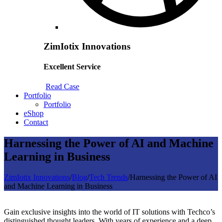
ZimIotix Innovations
Excellent Service
Read Case
Portfolio
Portfolio
eShop
Contact
Harnessing the Power of AI and Machine
Learning in Business
ZimIotix Innovations
/
Blog
/
Tech Trends
/
Harnessing the Power of AI
and Machine Learning in Business
Gain exclusive insights into the world of IT solutions with Techco’s
distinguished thought leaders. With years of experience and a deep