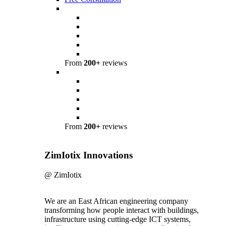
From
200+
reviews
From
200+
reviews
ZimIotix Innovations
@ ZimIotix
We are an East African engineering company
transforming how people interact with buildings,
infrastructure using cutting-edge ICT systems,