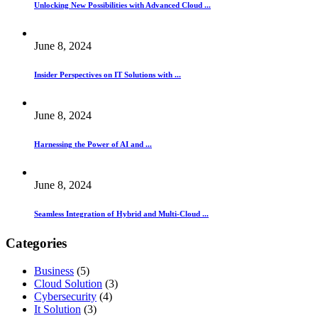
Unlocking New Possibilities with Advanced Cloud ...
June 8, 2024
Insider Perspectives on IT Solutions with ...
June 8, 2024
Harnessing the Power of AI and ...
June 8, 2024
Seamless Integration of Hybrid and Multi-Cloud ...
Categories
Business
(5)
Cloud Solution
(3)
Cybersecurity
(4)
It Solution
(3)