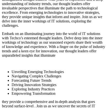
understanding of industry trends, our thought leaders offer
invaluable perspectives that illuminate the path to technological
excellence. From emerging technologies to innovative strategies,
they provide unique insights that inform and inspire. Join us as we
delve into the inner workings of IT solutions, exploring the
challenges.
Embark on an illuminating journey into the world of IT solutions
with Techco’s esteemed thought leaders. Delve deep into the inner
workings of technology as our seasoned experts share their wealth
of knowledge and experience. With a finger on the pulse of industry
trends and a keen eye for innovation, our thought leaders offer
unparalleled insights that illuminate
Unveiling Emerging Technologies
Navigating Complex Challenges
Forecasting Future Trends
Driving Innovation Strategies
Exploring Industry Practices
Empowering Transformation
they provide a comprehensive and in-depth analysis that goes
beyond surface-level . Join us as we uncover the secrets of IT