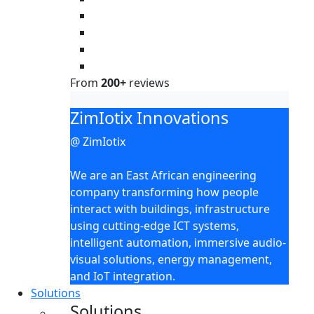
From
200+
reviews
ZimIotix Innovations
@ ZimIotix
We are an East African engineering
company transforming how people
interact with buildings, infrastructure
using cutting-edge ICT systems,
intelligent automation, immersive audio-
visual solutions, energy management,
and IoT integration.
Solutions
Solutions