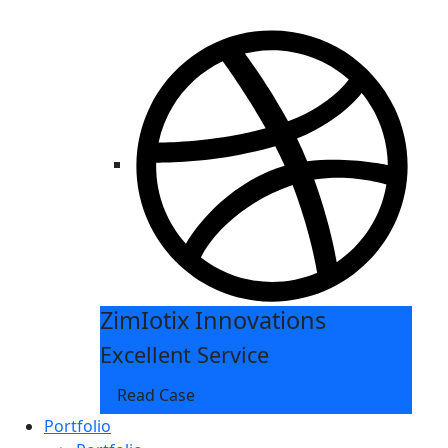
ZimIotix Innovations
Excellent Service
Read Case
Portfolio