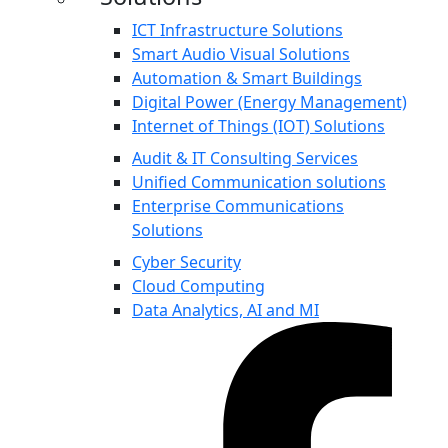
ICT Infrastructure Solutions
Smart Audio Visual Solutions
Automation & Smart Buildings
Digital Power (Energy Management)
Internet of Things (IOT) Solutions
Audit & IT Consulting Services
Unified Communication solutions
Enterprise Communications
Solutions
Cyber Security
Cloud Computing
Data Analytics, AI and MI