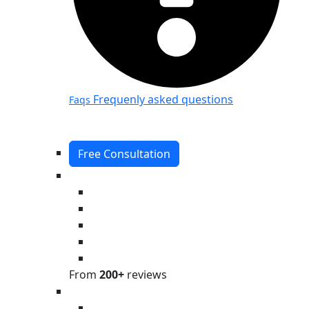
Frequenly asked questions
Faqs
Free Consultation
From
200+
reviews