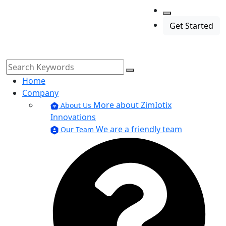
Get Started
Home
Company
More about ZimIotix
About Us
Innovations
We are a friendly team
Our Team